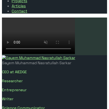
Projects
Articles
Contact
Sayem Muhammad Nasratullah Sarkar
CEO at AIEDGE
Researcher
Entrepreneur
Writer
Science Communicator