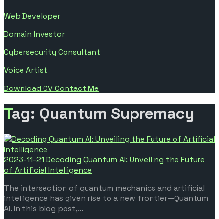
Web Developer
Domain Investor
Cybersecurity Consultant
Voice Artist
Download CV
Contact Me
Tag: Quantum Supremacy
2023-11-21
Decoding Quantum AI: Unveiling the Future
of Artificial Intelligence
The intersection of quantum mechanics and artificial
intelligence has given rise to a new frontier—Quantum
AI. In this blog post,…