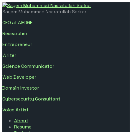
Sayem Muhammad Nasratullah Sarkar
CEO at AIEDGE
Researcher
Entrepreneur
Writer
Science Communicator
Web Developer
Domain Investor
Cybersecurity Consultant
Voice Artist
About
Resume