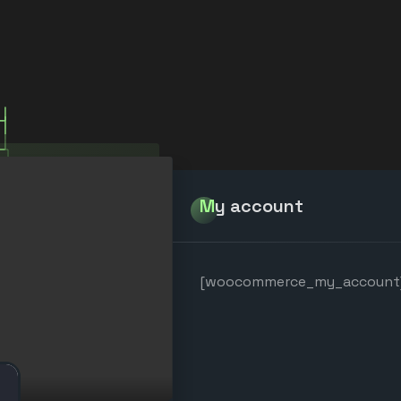
My account
[woocommerce_my_account