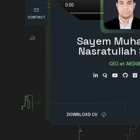
CONTACT
Sayem Muh
Nasratullah
CEO at AIEDG
Researcher
Entrepreneu
Writer
DOWNLOAD CV
Science Communi