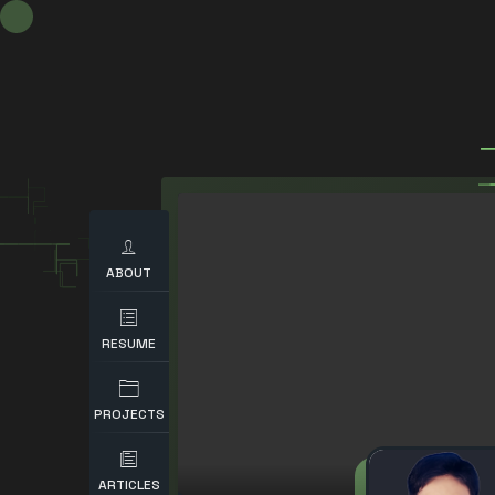
ABOUT
RESUME
PROJECTS
ARTICLES