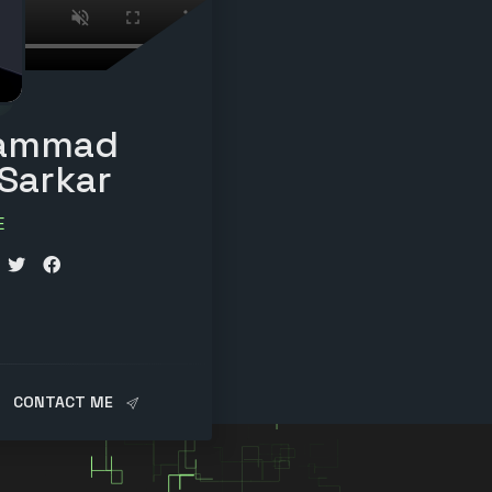
ammad
 Sarkar
E
r
CONTACT ME
cator